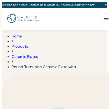
preading happiness! Contact us to create your bespoke party gift bags!
We l
Home
/
Products
/
Ceramic Plates
/
Round Turquoise Ceramic Plate with …