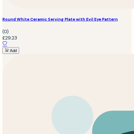
Round White Ceramic Serving Plate with Evil Eye Pattern
(0)
£29.23
Add