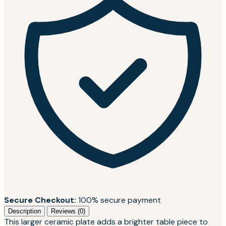
Secure Checkout:
100% secure payment
Description
Reviews (0)
This larger ceramic plate adds a brighter table piece to