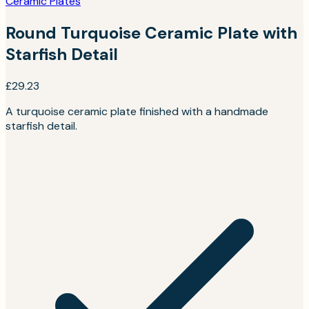
Ceramic Plates
Round Turquoise Ceramic Plate with
Starfish Detail
£29.23
A turquoise ceramic plate finished with a handmade
starfish detail.