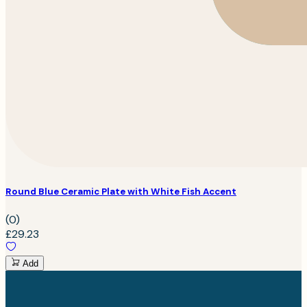
Round Blue Ceramic Plate with White Fish Accent
(0)
£29.23
Add