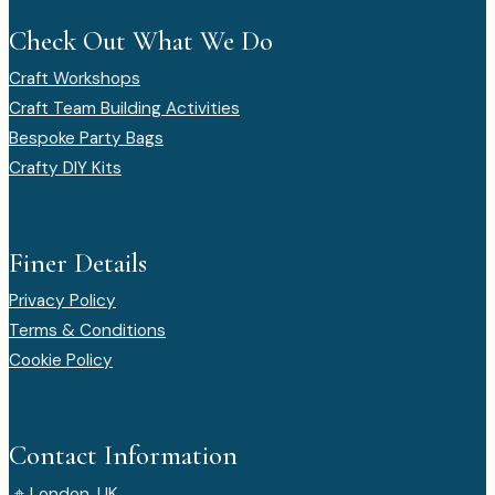
Check Out What We Do
Craft Workshops
Craft Team Building Activities
Bespoke Party Bags
Crafty DIY Kits
Finer Details
Privacy Policy
Terms & Conditions
Cookie Policy
Contact Information
⌖
London, UK