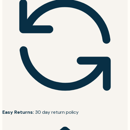
Easy Returns:
30 day return policy