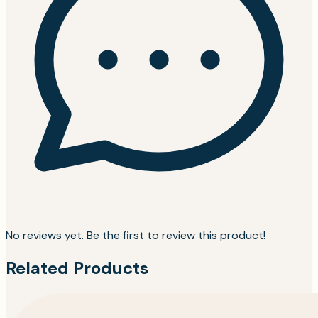
No reviews yet. Be the first to review this product!
Related Products