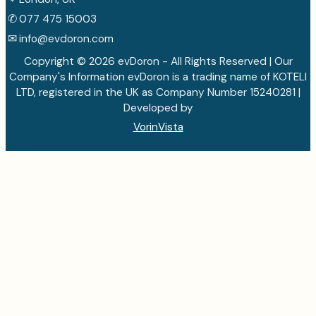
✆
077 475 15003
✉
info@evdoron.com
Copyright © 2026 evDoron - All Rights Reserved | Our
Company's Information evDoron is a trading name of KOTELI
LTD, registered in the UK as Company Number 15240281 |
Developed by
VorinVista