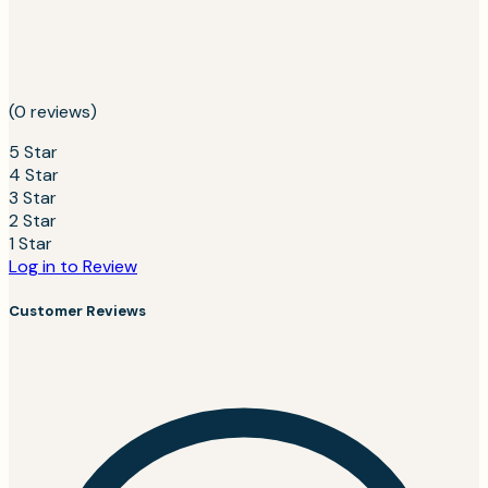
(0 reviews)
5 Star
4 Star
3 Star
2 Star
1 Star
Log in to Review
Customer Reviews