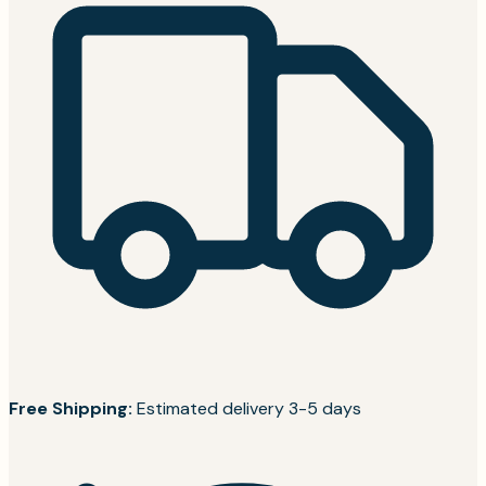
Free Shipping:
Estimated delivery 3-5 days