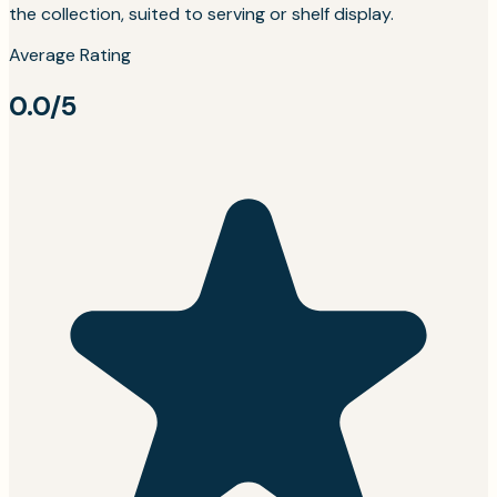
the collection, suited to serving or shelf display.
Average Rating
0.0/5