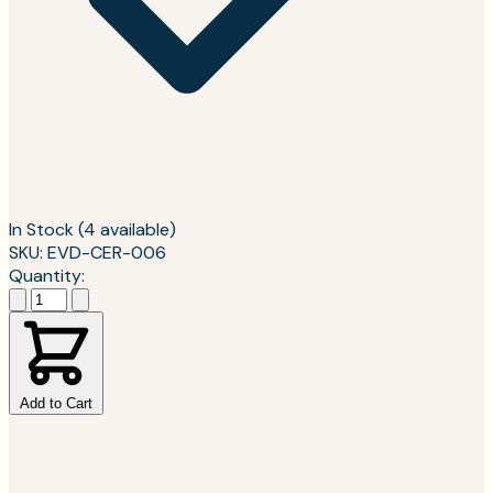
In Stock
(4 available)
SKU: EVD-CER-006
Quantity:
Add to Cart