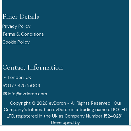
Finer Details
Privacy Policy
Terms & Conditions
Cookie Policy
Contact Information
⌖
London, UK
✆
077 475 15003
✉
info@evdoron.com
Copyright © 2026 evDoron - All Rights Reserved | Our
Company's Information evDoron is a trading name of KOTELI
LTD, registered in the UK as Company Number 15240281 |
Developed by
VorinVista