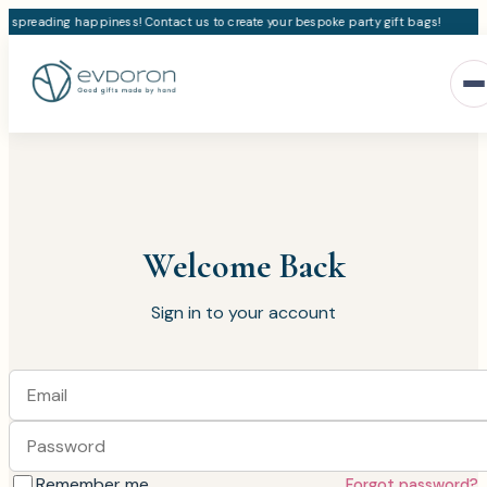
ve spreading happiness! Contact us to create your bespoke party gift bags!
Welcome Back
Sign in to your account
Remember me
Forgot password?