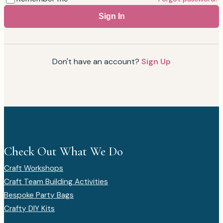
Sign In
Don't have an account?
Sign Up
Check Out What We Do
Craft Workshops
Craft Team Building Activities
Bespoke Party Bags
Crafty DIY Kits