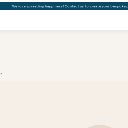
We love spreading happiness! Contact us to create your bespoke pa
er