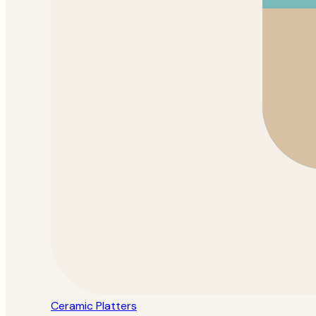
Ceramic Platters