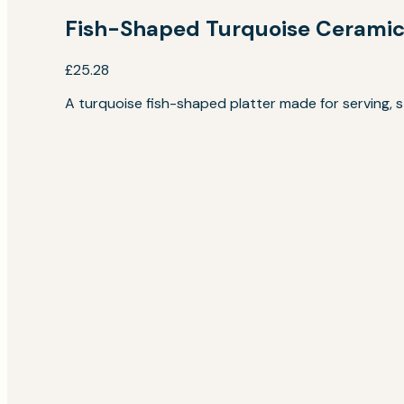
Fish-Shaped Turquoise Ceramic 
£25.28
A turquoise fish-shaped platter made for serving, sty