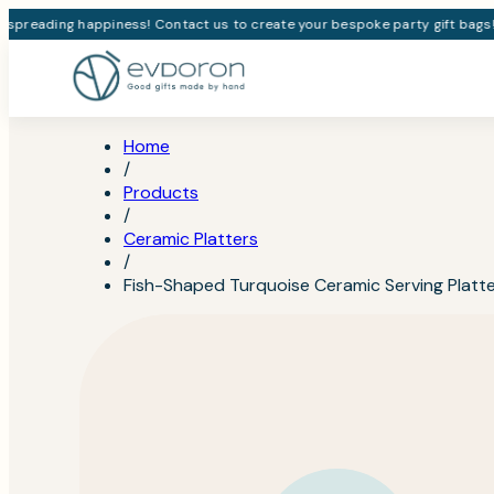
spreading happiness! Contact us to create your bespoke party gift bags!
Home
/
Products
/
Ceramic Platters
/
Fish-Shaped Turquoise Ceramic Serving Platt