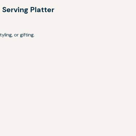
Serving Platter
ling, or gifting.